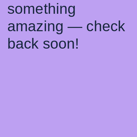
something
amazing — check
back soon!