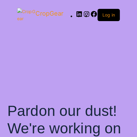
CropGear
Log in
Pardon our dust!
We're working on