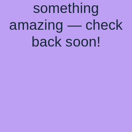
something
amazing — check
back soon!