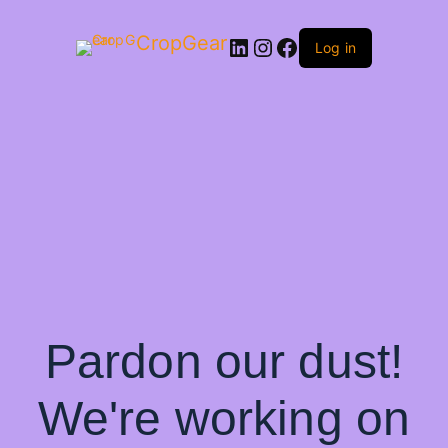
CropGear
LinkedIn
Instagram
Facebook
Log in
Pardon our dust!
We're working on