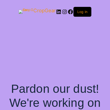
CropGear
LinkedIn
Instagram
Facebook
Log in
Pardon our dust!
We're working on