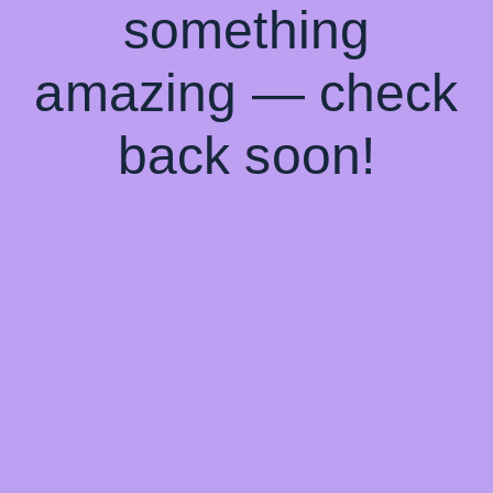
something
amazing — check
back soon!