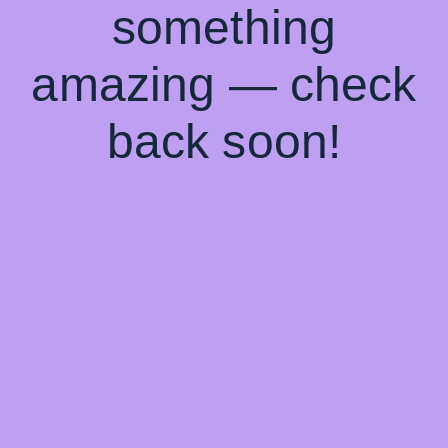
something
amazing — check
back soon!