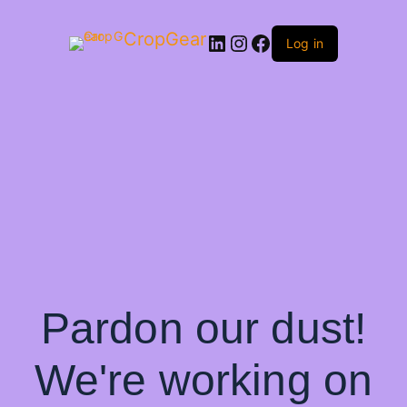
CropGear
LinkedIn
Instagram
Facebook
Log in
Pardon our dust!
We're working on