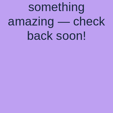
something
amazing — check
back soon!