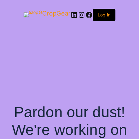
CropGear
LinkedIn
Instagram
Facebook
Log in
Pardon our dust!
We're working on