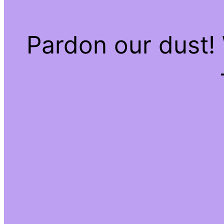
Pardon our dust!