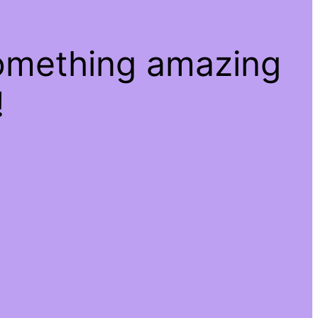
something amazing
!