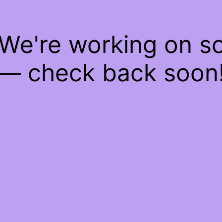
 We're working on 
— check back soon