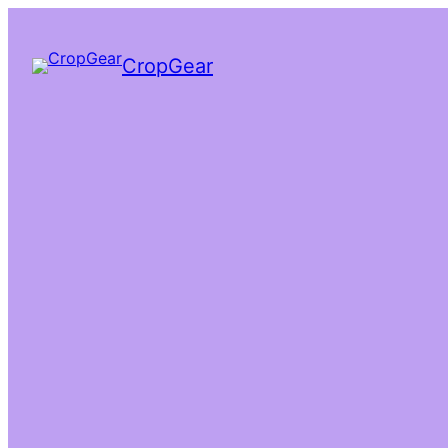
CropGear