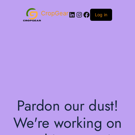
CropGear
LinkedIn
Instagram
Facebook
Log in
Pardon our dust!
We're working on