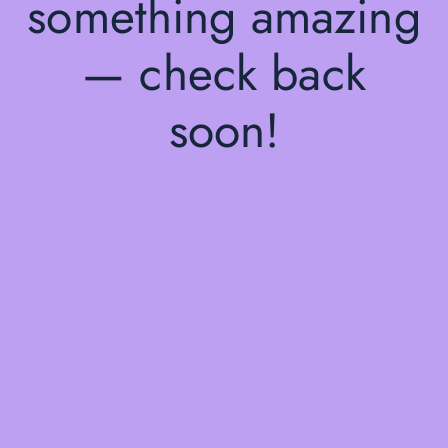
something amazing
— check back
soon!