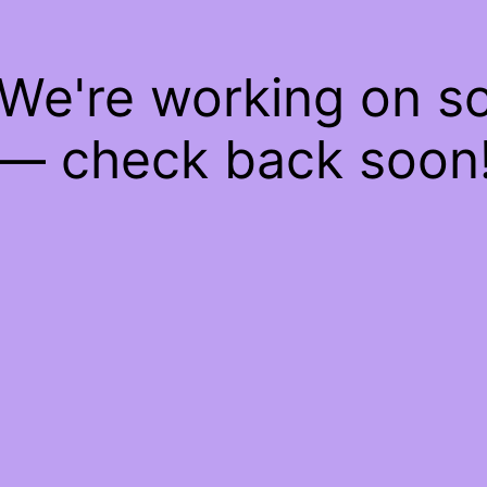
 We're working on 
— check back soon