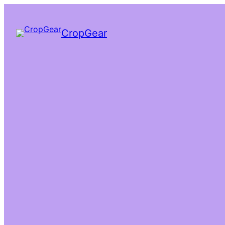
CropGear