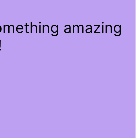
something amazing
!