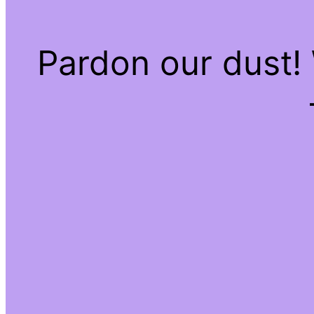
Pardon our dust!