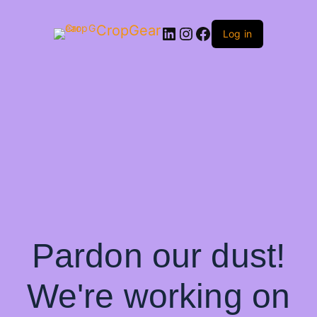
CropGear
LinkedIn
Instagram
Facebook
Log in
Pardon our dust!
We're working on