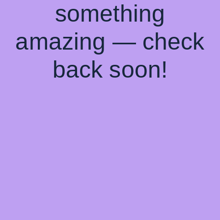
something
amazing — check
back soon!