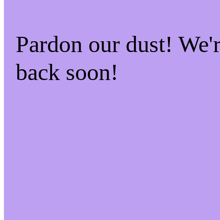
Pardon our dust! We
back soon!