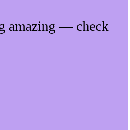
ng amazing — check