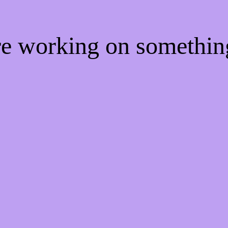
're working on somethi