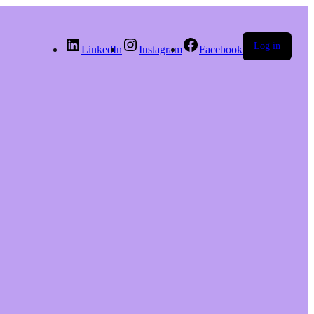
Log in
LinkedIn
Instagram
Facebook