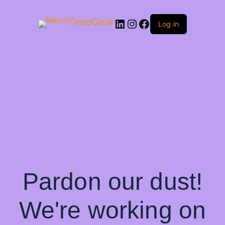
CropGear
LinkedIn
Instagram
Facebook
Log in
Pardon our dust!
We're working on