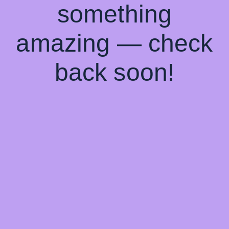
something
amazing — check
back soon!