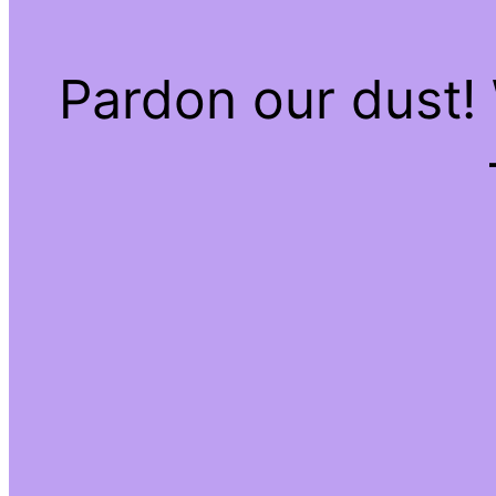
Pardon our dust!