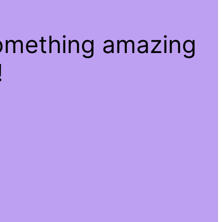
something amazing
!