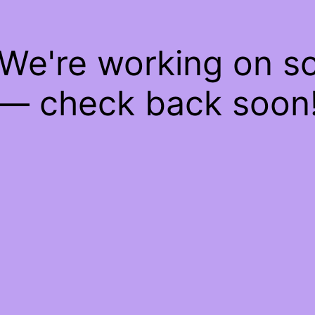
 We're working on 
— check back soon