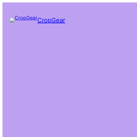
CropGear