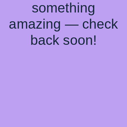
something
amazing — check
back soon!