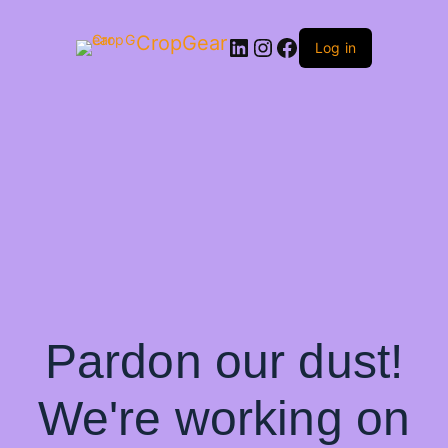
CropGear
LinkedIn
Instagram
Facebook
Log in
Pardon our dust!
We're working on