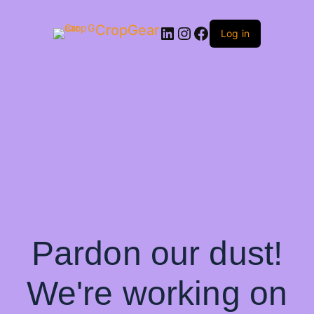
CropGear
LinkedIn
Instagram
Facebook
Log in
Pardon our dust!
We're working on