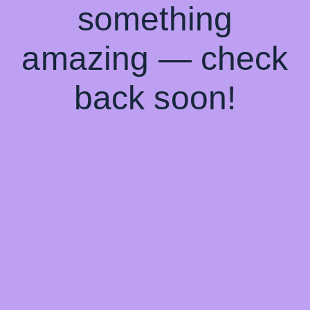
something
amazing — check
back soon!