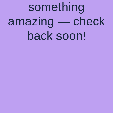
something
amazing — check
back soon!