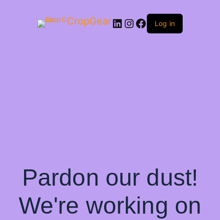
CropGear
LinkedIn
Instagram
Facebook
Log in
Pardon our dust!
We're working on