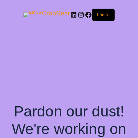
CropGear
LinkedIn
Instagram
Facebook
Log in
Pardon our dust!
We're working on