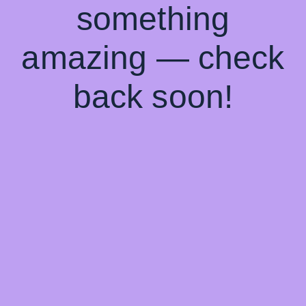
something
amazing — check
back soon!