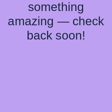
something
amazing — check
back soon!