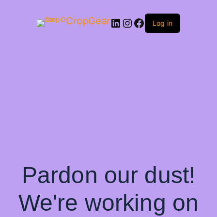
CropGear
LinkedIn
Instagram
Facebook
Log in
Pardon our dust!
We're working on