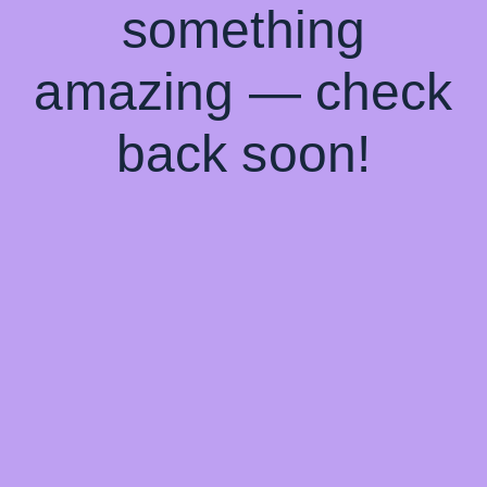
something
amazing — check
back soon!