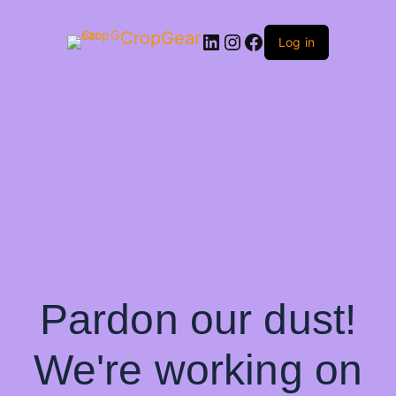
CropGear
LinkedIn
Instagram
Facebook
Log in
Pardon our dust!
We're working on