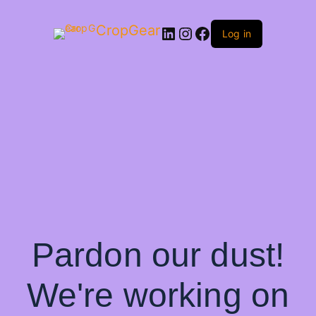
CropGear
LinkedIn
Instagram
Facebook
Log in
Pardon our dust!
We're working on