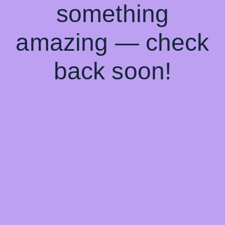
something
amazing — check
back soon!