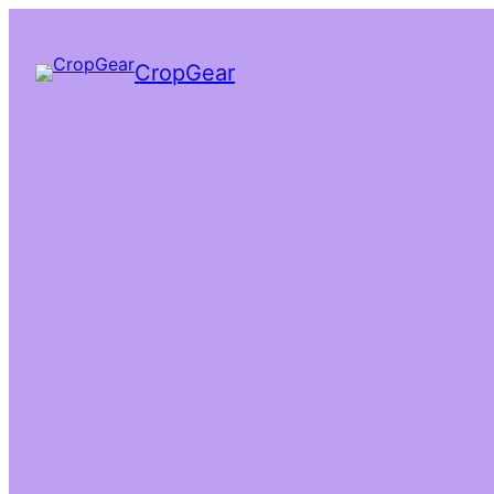
CropGear