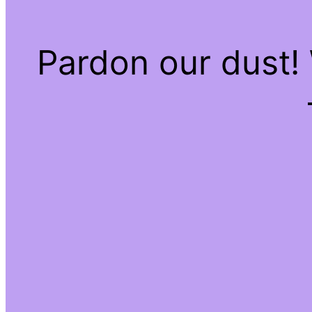
Pardon our dust!