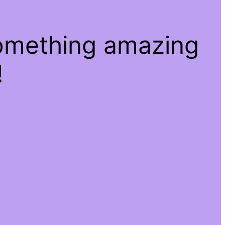
something amazing
!