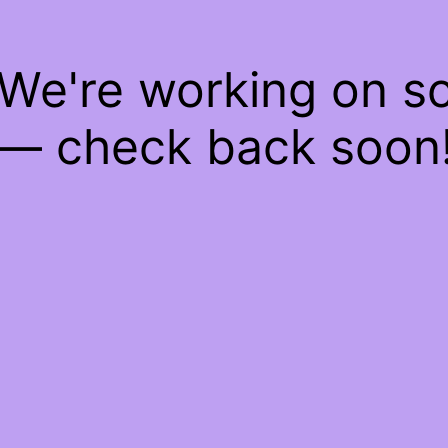
 We're working on 
— check back soon