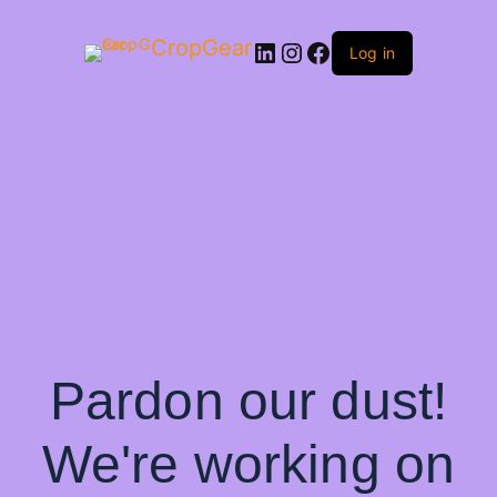
CropGear
LinkedIn
Instagram
Facebook
Log in
Pardon our dust!
We're working on