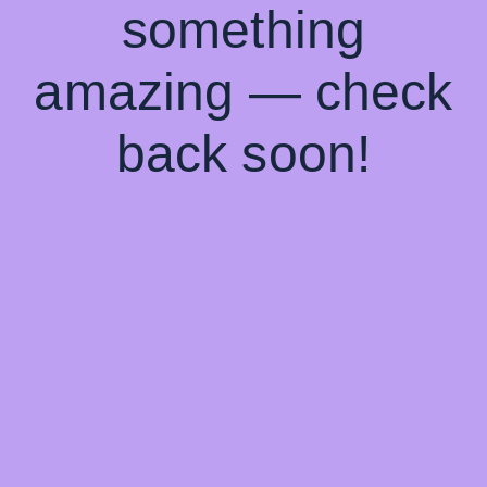
something
amazing — check
back soon!