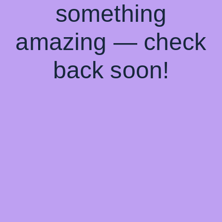
something
amazing — check
back soon!