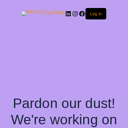
CropGear
LinkedIn
Instagram
Facebook
Log in
Pardon our dust!
We're working on