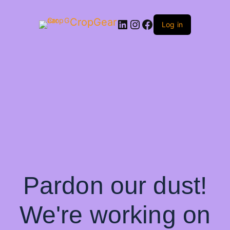
CropGear
LinkedIn
Instagram
Facebook
Log in
Pardon our dust!
We're working on