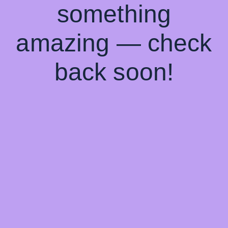
something
amazing — check
back soon!