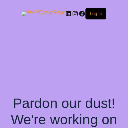
CropGear
LinkedIn
Instagram
Facebook
Log in
Pardon our dust!
We're working on