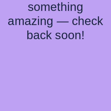
something
amazing — check
back soon!