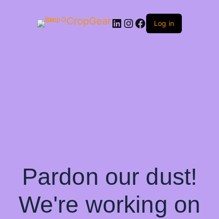
CropGear
LinkedIn
Instagram
Facebook
Log in
Pardon our dust!
We're working on