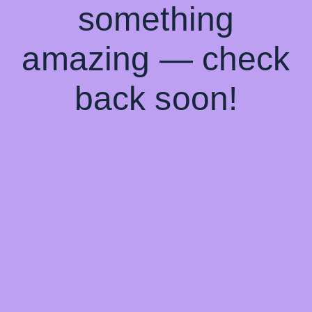
something
amazing — check
back soon!