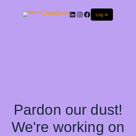
CropGear
LinkedIn
Instagram
Facebook
Log in
Pardon our dust!
We're working on