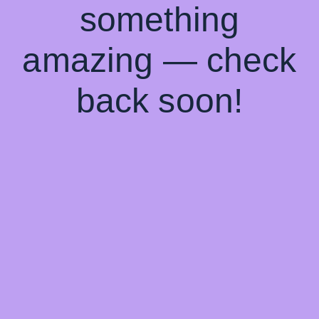
something
amazing — check
back soon!