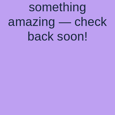
something
amazing — check
back soon!