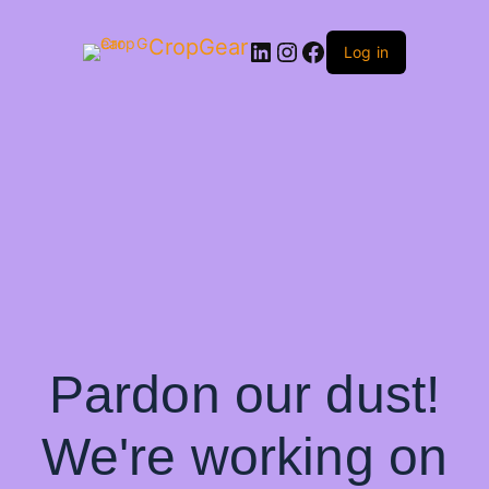
CropGear
LinkedIn
Instagram
Facebook
Log in
Pardon our dust!
We're working on