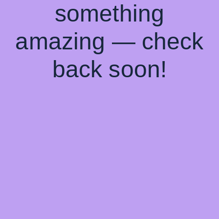
something
amazing — check
back soon!