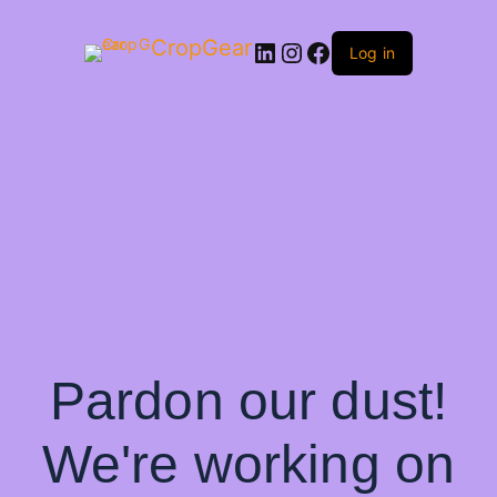
CropGear
LinkedIn
Instagram
Facebook
Log in
Pardon our dust!
We're working on