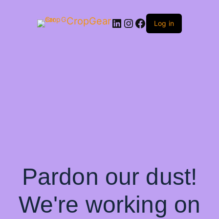
CropGear
LinkedIn
Instagram
Facebook
Log in
Pardon our dust!
We're working on