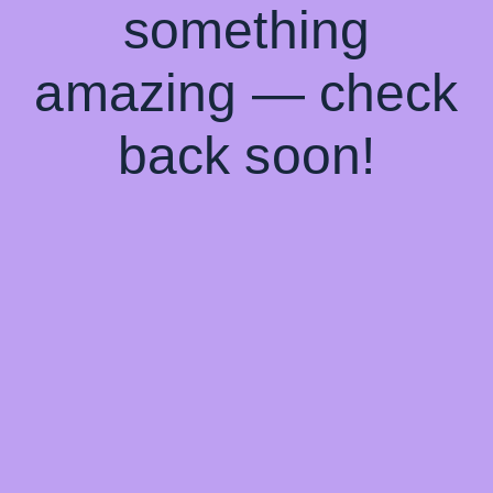
something
amazing — check
back soon!