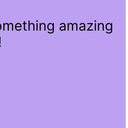
something amazing
!