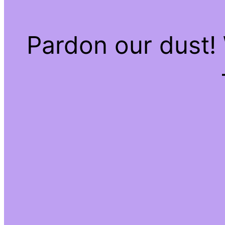
Pardon our dust!