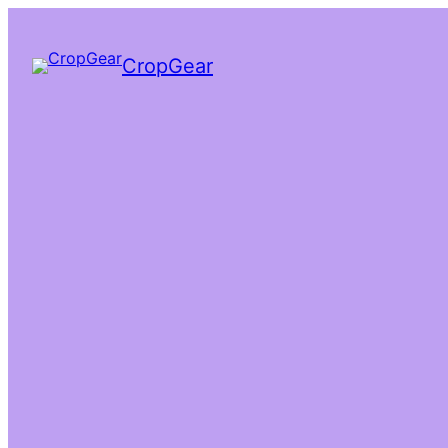
CropGear