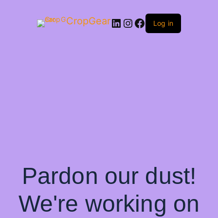
CropGear
LinkedIn
Instagram
Facebook
Log in
Pardon our dust!
We're working on