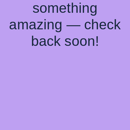
something
amazing — check
back soon!