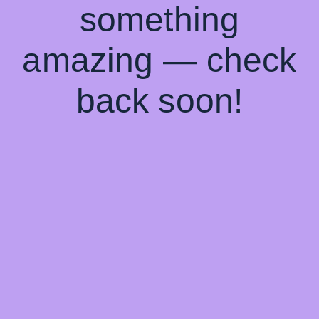
something
amazing — check
back soon!