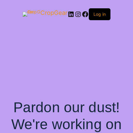
CropGear
LinkedIn
Instagram
Facebook
Log in
Pardon our dust!
We're working on