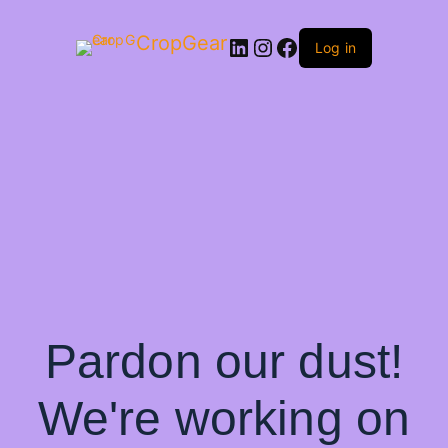
CropGear
LinkedIn
Instagram
Facebook
Log in
Pardon our dust!
We're working on