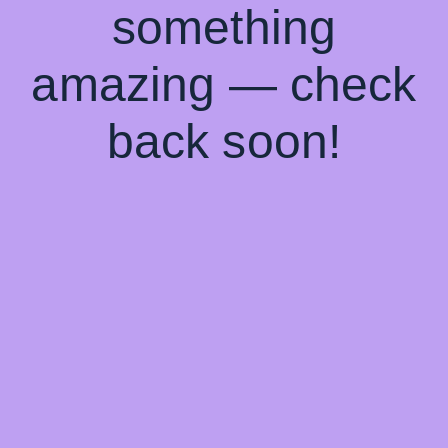
something
amazing — check
back soon!