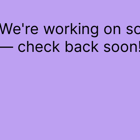
 We're working on 
— check back soon