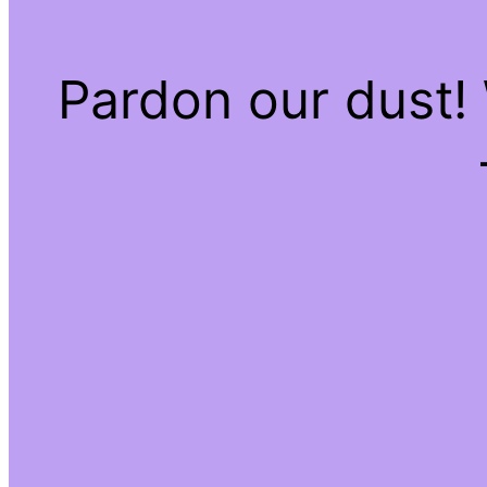
Pardon our dust!