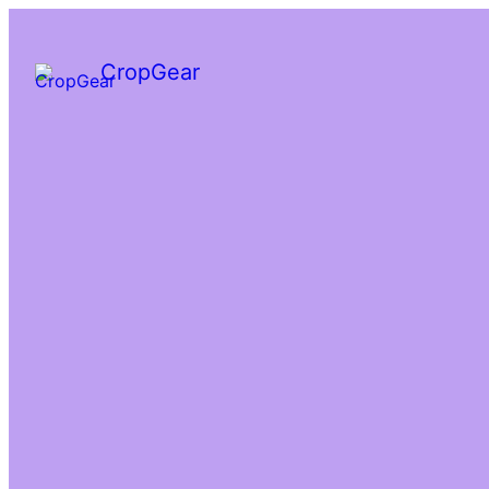
CropGear