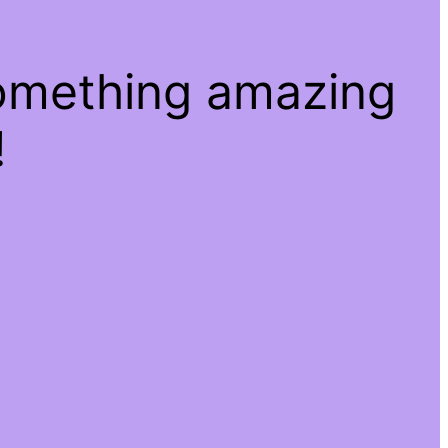
something amazing
!