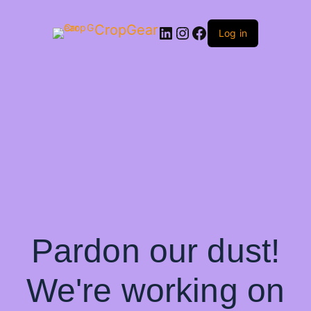
CropGear
LinkedIn
Instagram
Facebook
Log in
Pardon our dust!
We're working on