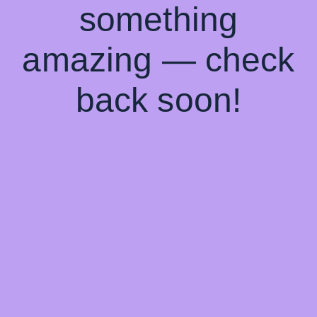
something
amazing — check
back soon!