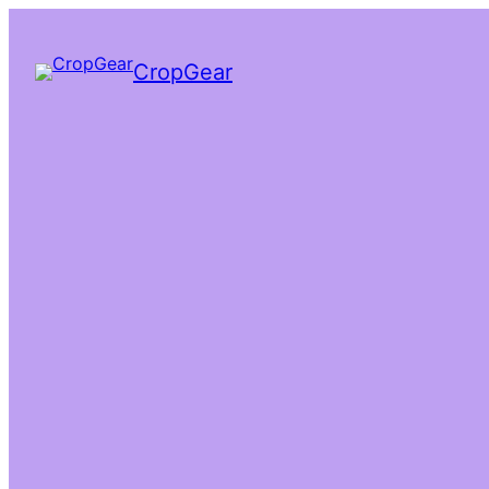
CropGear