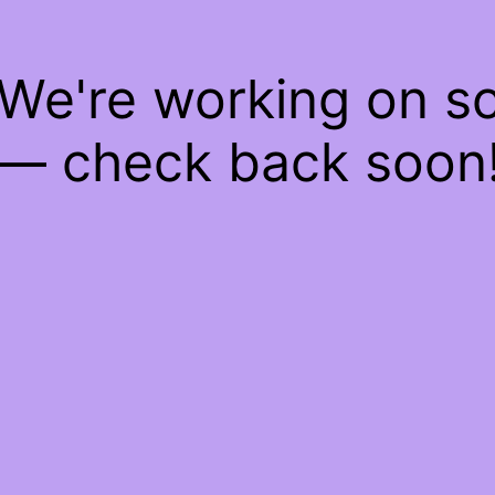
 We're working on 
— check back soon