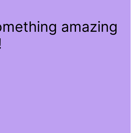
something amazing
!