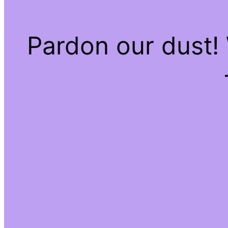
Pardon our dust!