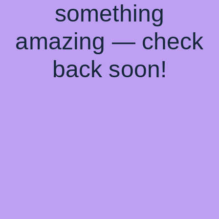
something
amazing — check
back soon!