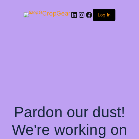
CropGear
LinkedIn
Instagram
Facebook
Log in
Pardon our dust!
We're working on