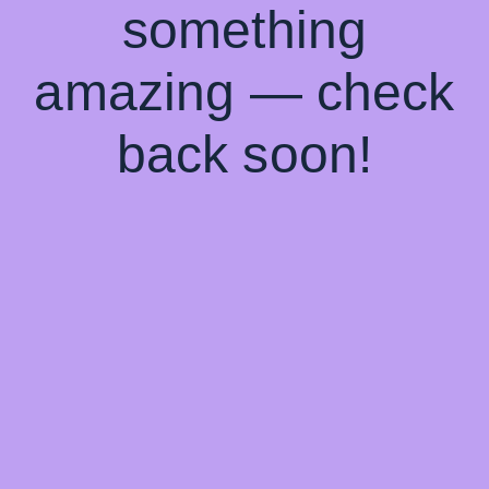
something
amazing — check
back soon!