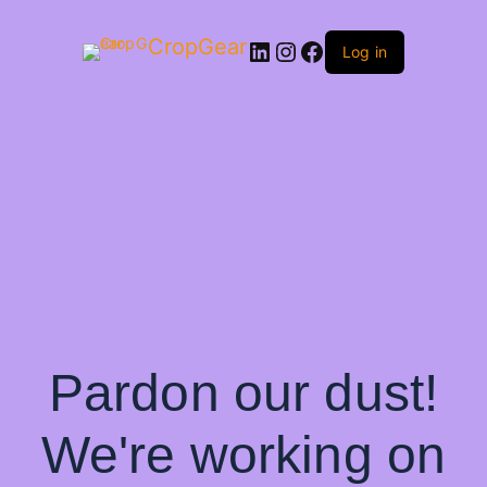
CropGear
LinkedIn
Instagram
Facebook
Log in
Pardon our dust!
We're working on