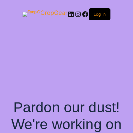
CropGear
LinkedIn
Instagram
Facebook
Log in
Pardon our dust!
We're working on