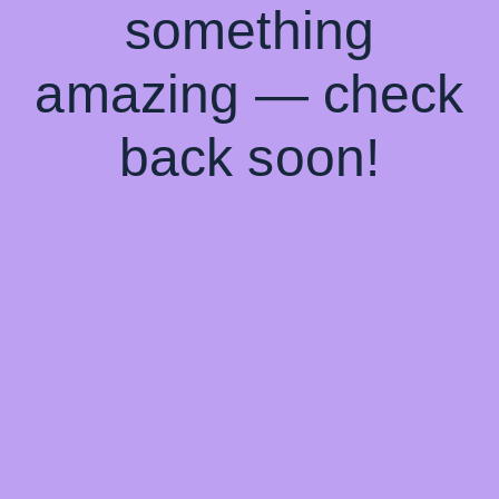
something
amazing — check
back soon!