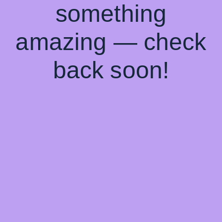
something
amazing — check
back soon!