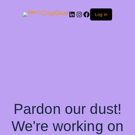
CropGear
LinkedIn
Instagram
Facebook
Log in
Pardon our dust!
We're working on