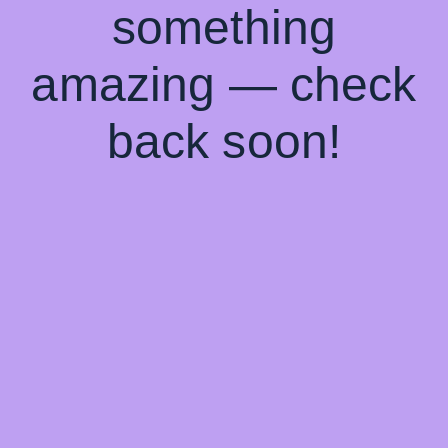
something
amazing — check
back soon!