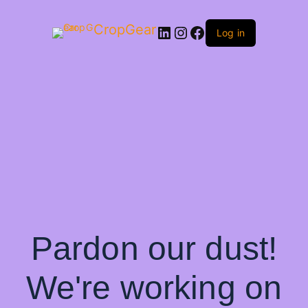
CropGear
LinkedIn
Instagram
Facebook
Log in
Pardon our dust!
We're working on