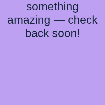
something
amazing — check
back soon!