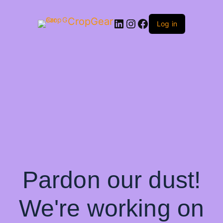
CropGear
LinkedIn
Instagram
Facebook
Log in
Pardon our dust!
We're working on