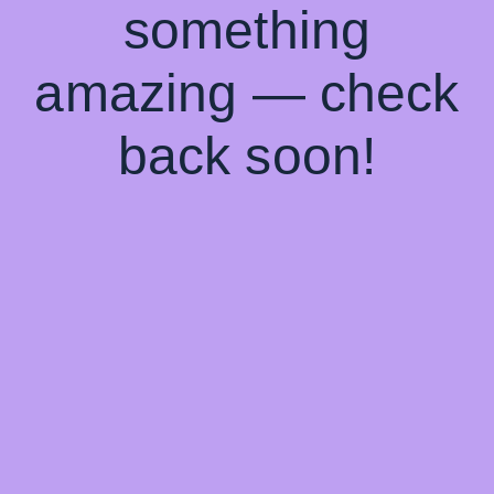
something
amazing — check
back soon!