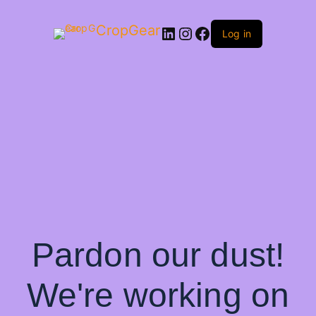
CropGear
LinkedIn
Instagram
Facebook
Log in
Pardon our dust!
We're working on