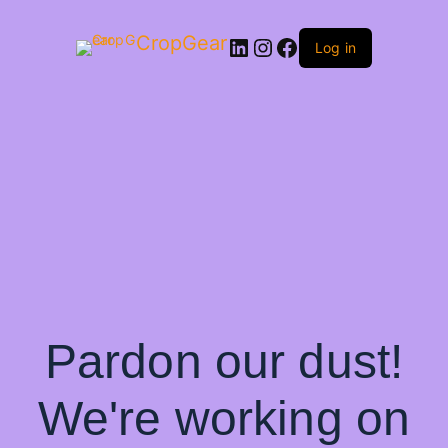
CropGear
LinkedIn
Instagram
Facebook
Log in
Pardon our dust!
We're working on