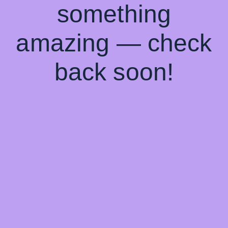
something
amazing — check
back soon!