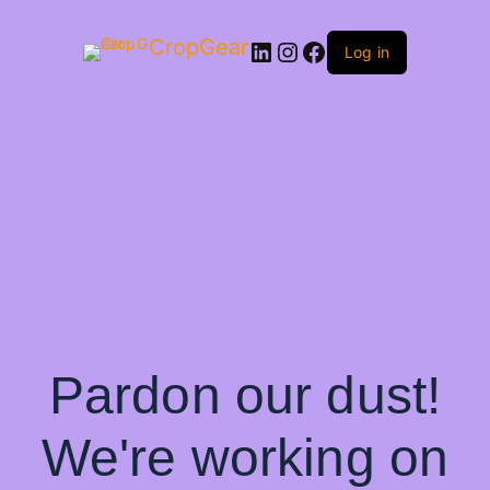
CropGear
LinkedIn
Instagram
Facebook
Log in
Pardon our dust!
We're working on