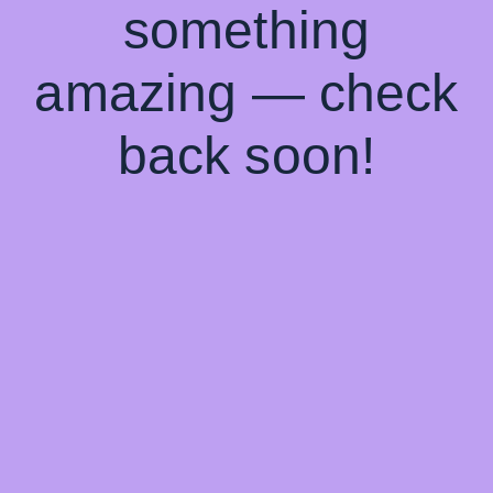
something
amazing — check
back soon!