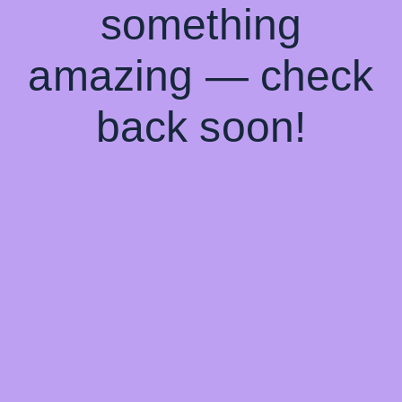
something
amazing — check
back soon!