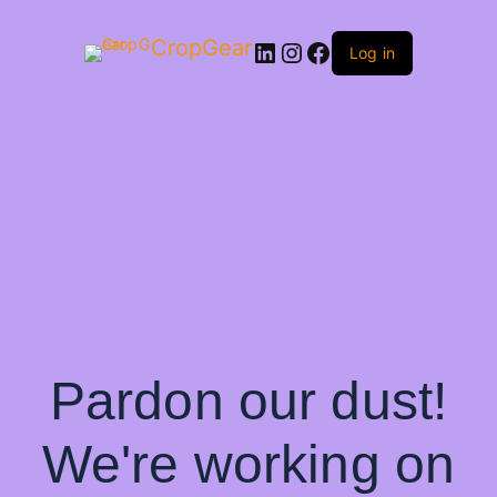
CropGear
LinkedIn
Instagram
Facebook
Log in
Pardon our dust!
We're working on