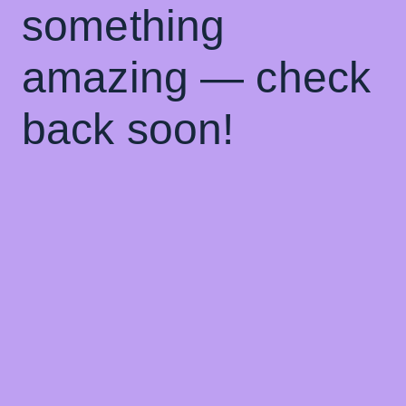
something
amazing — check
back soon!