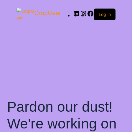
CropGear
Log in
Pardon our dust!
We're working on