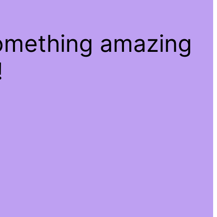
something amazing
!