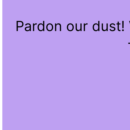
Pardon our dust!