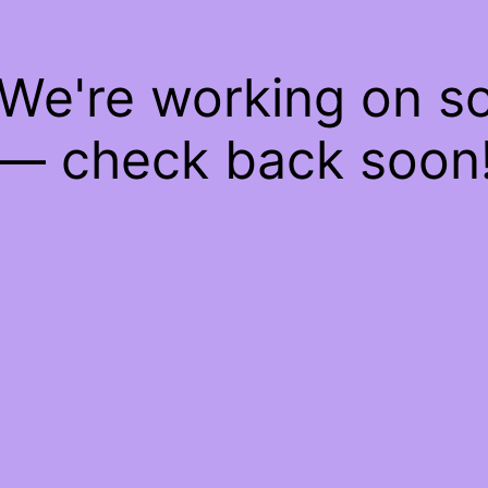
 We're working on 
— check back soon