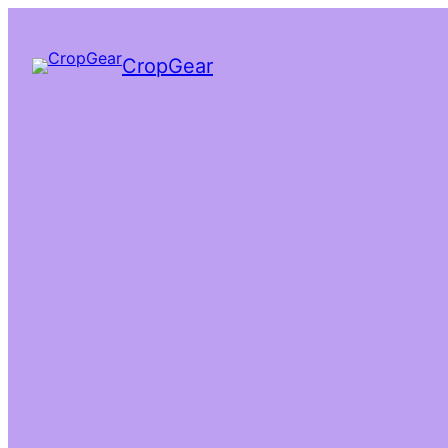
CropGear