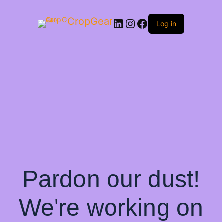
CropGear
LinkedIn
Instagram
Facebook
Log in
Pardon our dust!
We're working on