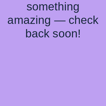
something
amazing — check
back soon!