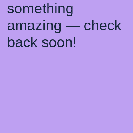
something
amazing — check
back soon!