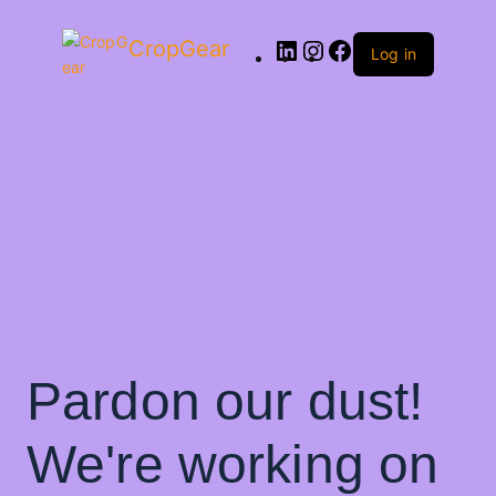
CropGear
Log in
Pardon our dust!
We're working on